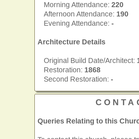
Morning Attendance:
220
Afternoon Attendance:
190
Evening Attendance:
-
Architecture Details
Original Build Date/Architect:
Restoration:
1868
Second Restoration:
-
CONTA
Queries Relating to this Chur