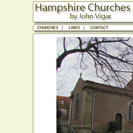
CHURCHES
|
LINKS
|
CONTACT