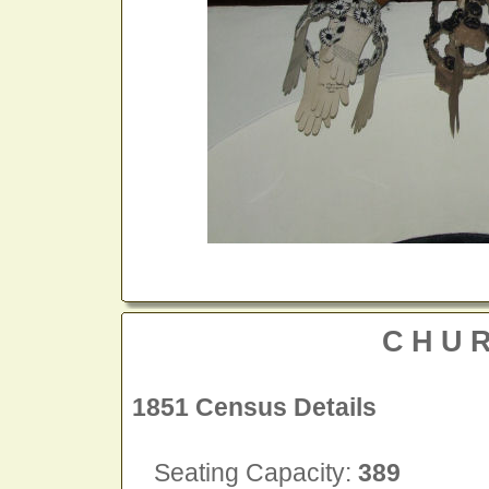
CHU
1851 Census Details
Seating Capacity:
389