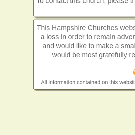
To contact this church, please t
This Hampshire Churches website
a loss in order to remain advert
and would like to make a smal
would be most gratefully r
All information contained on this websit