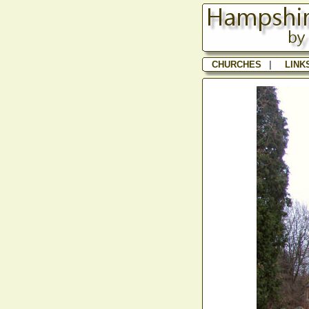
CHURCHES
|
LINK