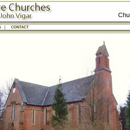
Chu
S
|
CONTACT