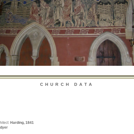
CHURCH DATA
hitect:
Harding, 1841
dyer