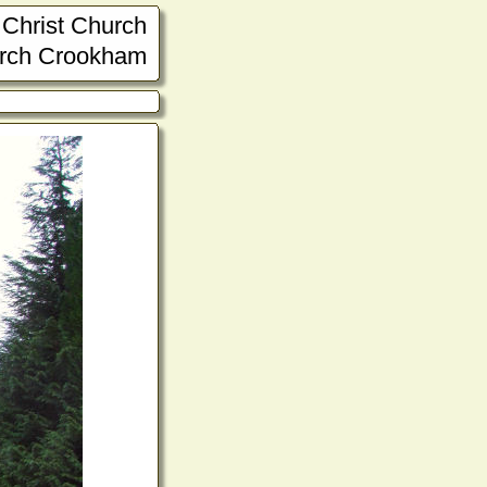
Christ Church
rch Crookham