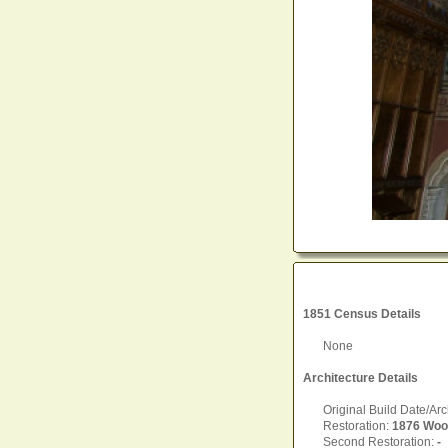
1851 Census Details
None
Architecture Details
Original Build Date/Arc
Restoration:
1876 Woo
Second Restoration:
-