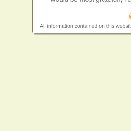
All information contained on this websit