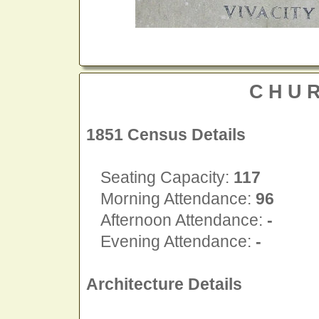
CHU
1851 Census Details
Seating Capacity:
117
Morning Attendance:
96
Afternoon Attendance:
-
Evening Attendance:
-
Architecture Details