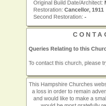
Original Build Date/Architect:
Restoration:
Cancellor, 1911
Second Restoration:
-
CONTA
Queries Relating to this Chur
To contact this church, please t
This Hampshire Churches website
a loss in order to remain advert
and would like to make a smal
would be most gratefully r