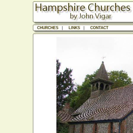
CHURCHES
|
LINKS
|
CONTACT