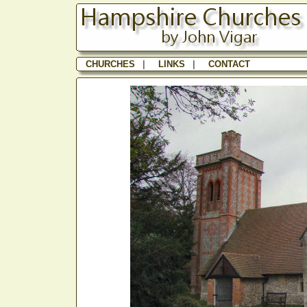
CHURCHES
|
LINKS
|
CONTACT