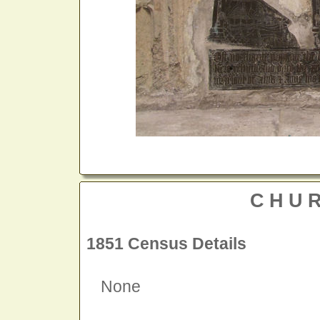
CHU
1851 Census Details
None