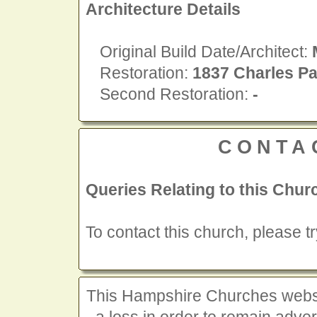
Architecture Details
Original Build Date/Architect:
Restoration:
1837 Charles Pa
Second Restoration:
-
CONTA
Queries Relating to this Chur
To contact this church, please t
This Hampshire Churches website