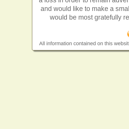
a loss in order to remain advert
and would like to make a smal
would be most gratefully r
All information contained on this websit