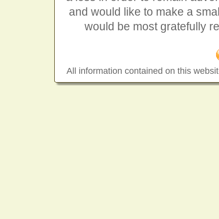
and would like to make a smal
would be most gratefully r
All information contained on this websit