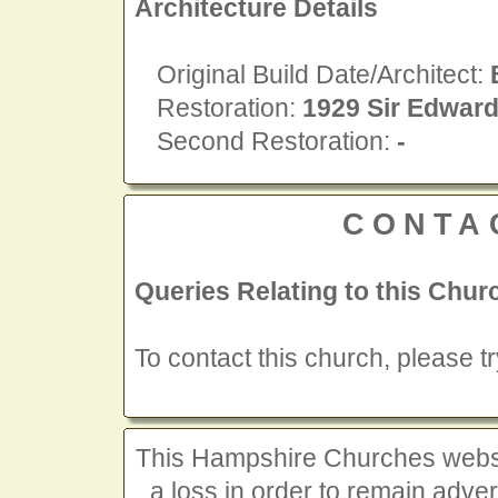
Architecture Details
Original Build Date/Architect:
Restoration:
1929 Sir Edwar
Second Restoration:
-
CONTA
Queries Relating to this Chur
To contact this church, please t
This Hampshire Churches website
a loss in order to remain advert