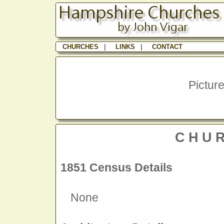
CHURCHES
|
LINKS
|
CONTACT
Picture
CHU
1851 Census Details
None