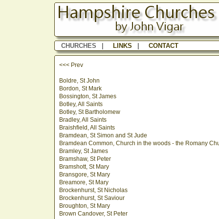
CHURCHES
|
LINKS
|
CONTACT
<<< Prev
Boldre, St John
Bordon, St Mark
Bossington, St James
Botley, All Saints
Botley, St Bartholomew
Bradley, All Saints
Braishfield, All Saints
Bramdean, St Simon and St Jude
Bramdean Common, Church in the woods - the Romany Ch
Bramley, St James
Bramshaw, St Peter
Bramshott, St Mary
Bransgore, St Mary
Breamore, St Mary
Brockenhurst, St Nicholas
Brockenhurst, St Saviour
Broughton, St Mary
Brown Candover, St Peter