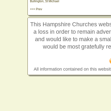
Bullington, St Michael
<<< Prev
This Hampshire Churches website
a loss in order to remain advert
and would like to make a smal
would be most gratefully r
All information contained on this websit